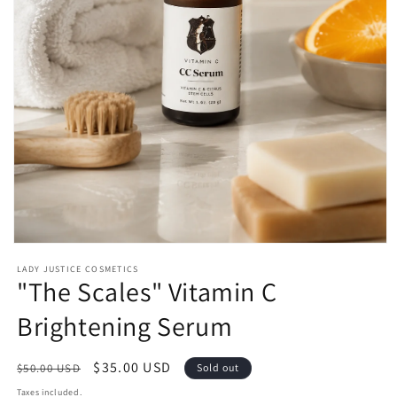
Open
media
LADY JUSTICE COSMETICS
1
"The Scales" Vitamin C
in
modal
Brightening Serum
Regular
Sale
$35.00 USD
$50.00 USD
Sold out
price
price
Taxes included.