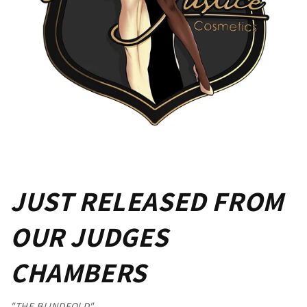
JUST RELEASED FROM
OUR JUDGES
CHAMBERS
"THE BLINDFOLD"