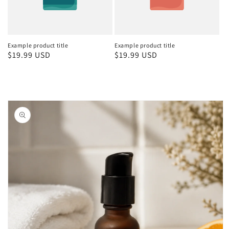
Example product title
Example product title
Regular
$19.99 USD
Regular
$19.99 USD
price
price
Skip to
product
information