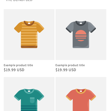
Example product title
Example product title
Regular
$19.99 USD
Regular
$19.99 USD
price
price