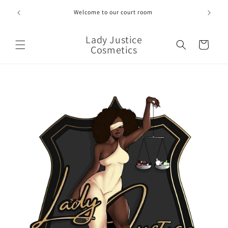
Skip to
Welcome to our court room
content
Lady Justice
Cart
Cosmetics