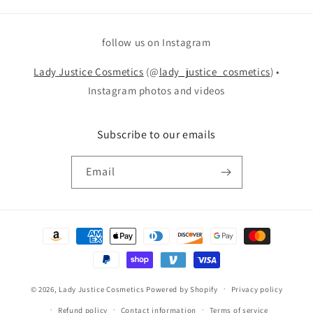
follow us on Instagram
Lady Justice Cosmetics
(@
lady_justice_cosmetics
) •
Instagram photos and videos
Subscribe to our emails
Email
Payment
methods
© 2026,
Lady Justice Cosmetics
Powered by Shopify
Privacy policy
Refund policy
Contact information
Terms of service